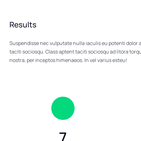
Results
Suspendisse nec vulputate nulla iaculis eu potenti dolor
taciti sociosqu. Class aptent taciti sociosqu ad litora tor
nostra, per inceptos himenaeos. In vel varius esteu!
7