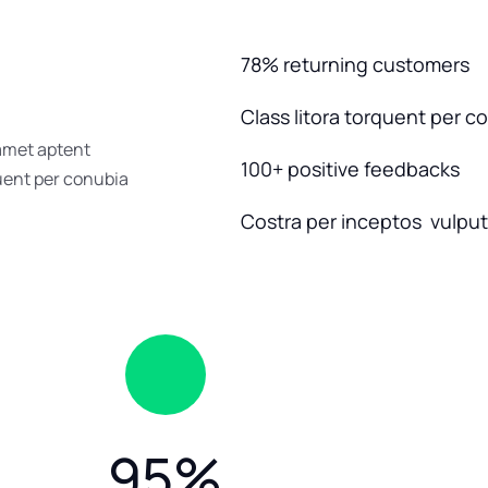
78% returning customers
Class litora torquent per c
 amet aptent
100+ positive feedbacks
quent per conubia
Costra per inceptos vulputa
95
%