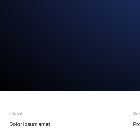
Client
Se
Dolor ipsum amet
Pr