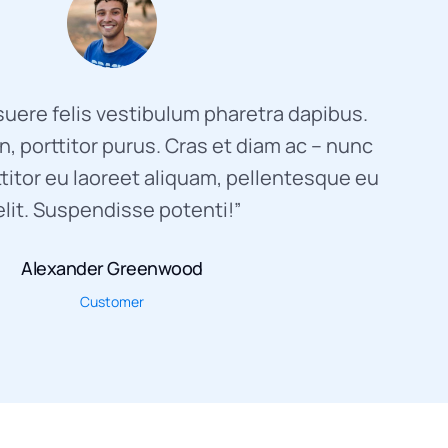
uere felis vestibulum pharetra dapibus.
, porttitor purus. Cras et diam ac – nunc
titor eu laoreet aliquam, pellentesque eu
elit. Suspendisse potenti!”
Alexander Greenwood
Customer