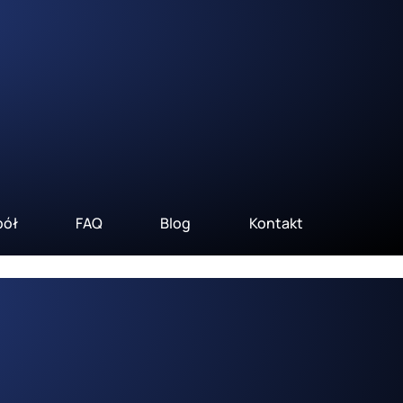
pół
FAQ
Blog
Kontakt