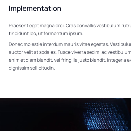
Implementation
Praesent eget magna orci. Cras convallis vestibulum rutr
tincidunt leo, ut fermentum ipsum.
Donec molestie interdum mauris vitae egestas. Vestibul
auctor velit at sodales. Fusce viverra sed mi ac vestibulu
enim et diam blandit, vel fringilla justo blandit. Integer a 
dignissim sollicitudin.