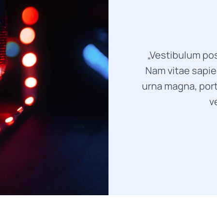
„Vestibulum pos
Nam vitae sapien
urna magna, port
v