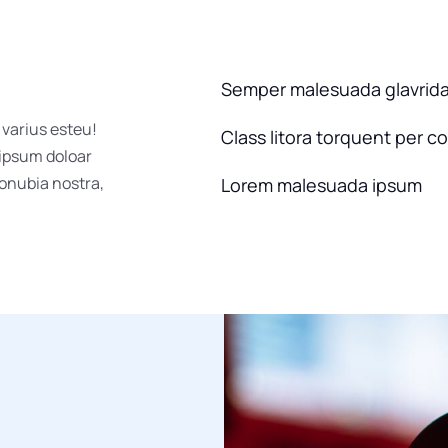
Semper malesuada glavrid
 varius esteu!
Class litora torquent per c
 ipsum doloar
conubia nostra,
Lorem malesuada ipsum