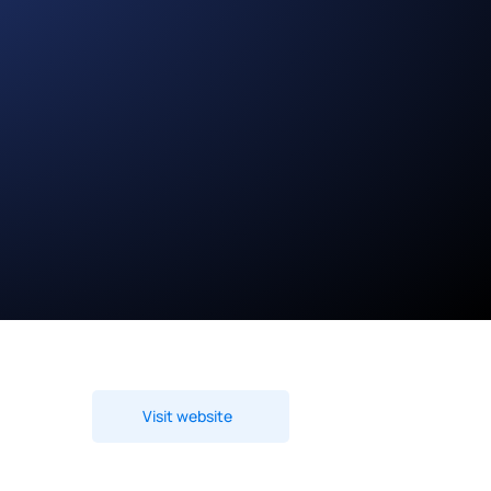
Visit website