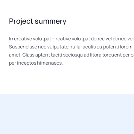
Project summery
In creative volutpat – reative volutpat donec vel donec vel
Suspendisse nec vulputate nulla iaculis eu potenti lorem
amet. Class aptent taciti sociosqu ad litora torquent per 
per inceptos himenaeos.