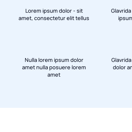
Lorem ipsum dolor - sit
Glavrida
amet, consectetur elit tellus
ipsum
Nulla lorem ipsum dolor
Glavrid
amet nulla posuere lorem
dolor a
amet