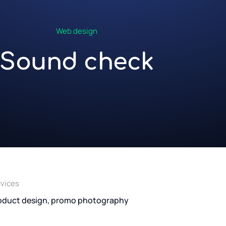
Web design
Sound check
rvices
oduct design, promo photography