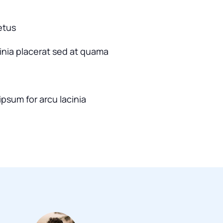
etus
cinia placerat sed at quama
ipsum for arcu lacinia