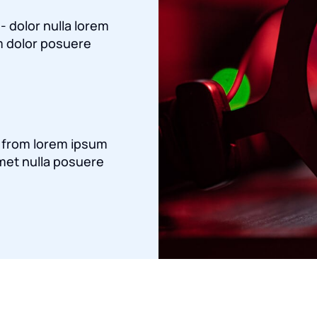
 - dolor nulla lorem
 dolor posuere
a from lorem ipsum
met nulla posuere