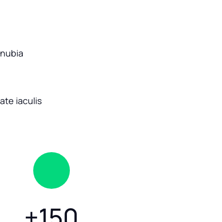
onubia
te iaculis
+
150