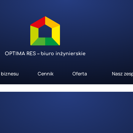
OPTIMA RES – biuro inżynierskie
a biznesu
Cennik
Oferta
Nasz zes