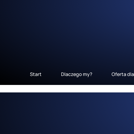
Start
Dlaczego my?
Oferta dl