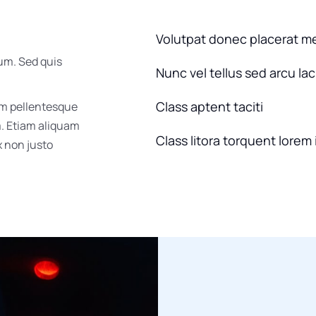
Volutpat donec placerat m
um. Sed quis
Nunc vel tellus sed arcu la
Class aptent taciti
um pellentesque
m. Etiam aliquam
Class litora torquent lorem 
ex non justo