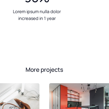
Lorem ipsum nulla dolor
increased in 1 year
More projects