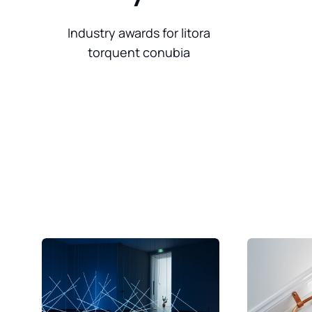
Industry awards for litora
torquent conubia