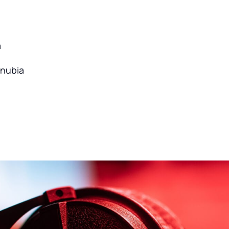
a
onubia