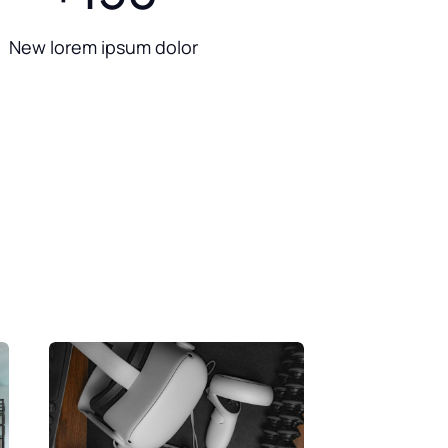
New lorem ipsum dolor